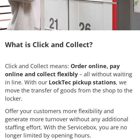
What is Click and Collect?
Click and Collect means:
Order online, pay
online and collect flexibly
– all without waiting
in line. With our
LockTec pickup stations
, we
move the transfer of goods from the shop to the
locker.
Offer your customers more flexibility and
generate more turnover without any additional
staffing effort. With the Servicebox, you are no
longer limited by opening hours.