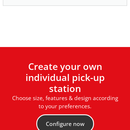
Create your own
individual pick-up
station
Choose size, features & design according
to your preferences.
Configure now