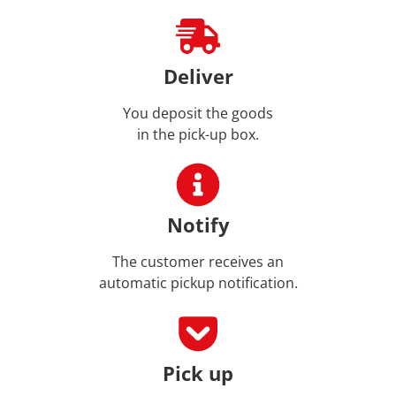
Deliver
You deposit the goods
in the pick-up box.
Notify
The customer receives an
automatic pickup notification.
Pick up