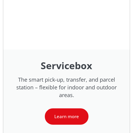
Servicebox
The smart pick-up, transfer, and parcel
station – flexible for indoor and outdoor
areas.
Learn more