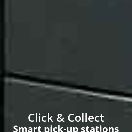
Click & Collect
Smart pick-up stations