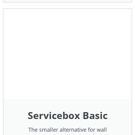
Servicebox Basic
The smaller alternative for wall