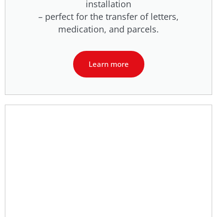
installation
– perfect for the transfer of letters,
medication, and parcels.
Learn more