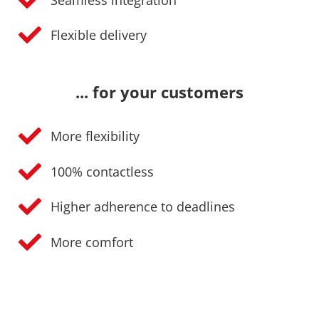
Flexible delivery
... for your customers
More flexibility
100% contactless
Higher adherence to deadlines
More comfort