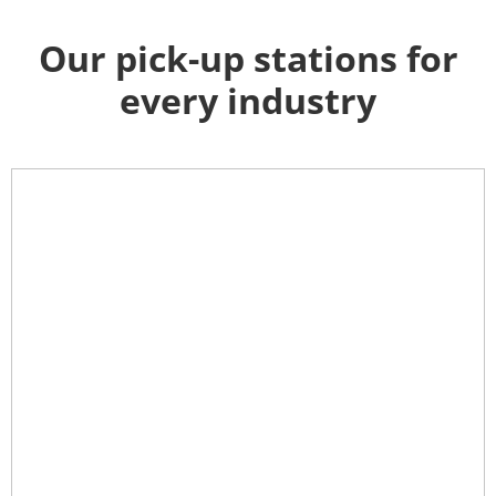
Our pick-up stations for
every industry