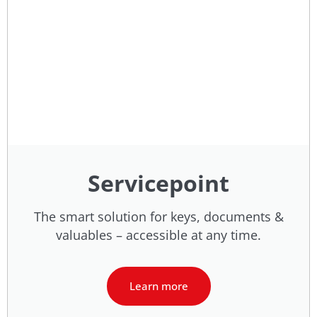
Servicepoint
The smart solution for keys, documents &
valuables – accessible at any time.
Learn more