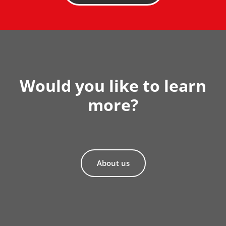
Would you like to learn
more?
About us