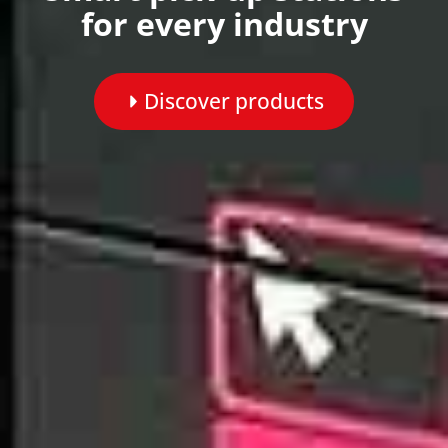
for every industry
Discover products