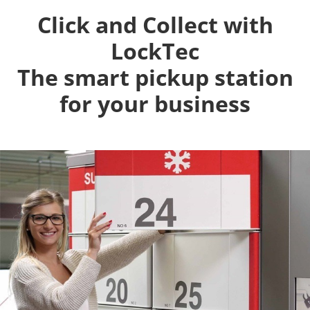
Click and Collect with
LockTec
The smart pickup station
for your business