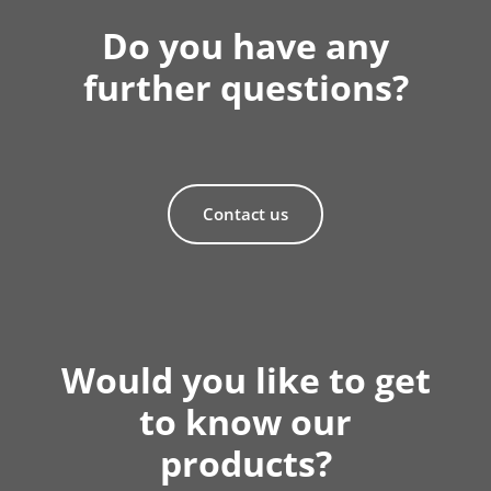
Do you have any
further questions?
Contact us
Would you like to get
to know our
products?