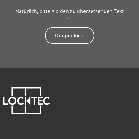
Natürlich, bitte gib den zu übersetzenden Text
ein.
Our products