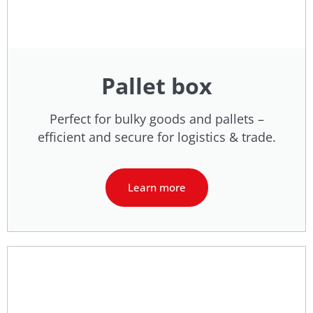
Pallet box
Perfect for bulky goods and pallets –
efficient and secure for logistics & trade.
Learn more