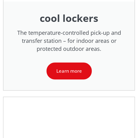
cool lockers
The temperature-controlled pick-up and
transfer station – for indoor areas or
protected outdoor areas.
Learn more