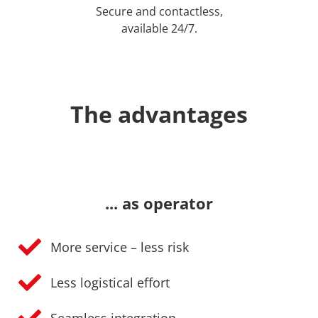
Secure and contactless,
available 24/7.
The advantages
... as operator
More service – less risk
Less logistical effort
Seamless integration