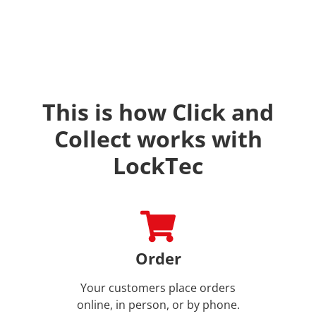
This is how Click and
Collect works with
LockTec
Order
Your customers place orders
online, in person, or by phone.