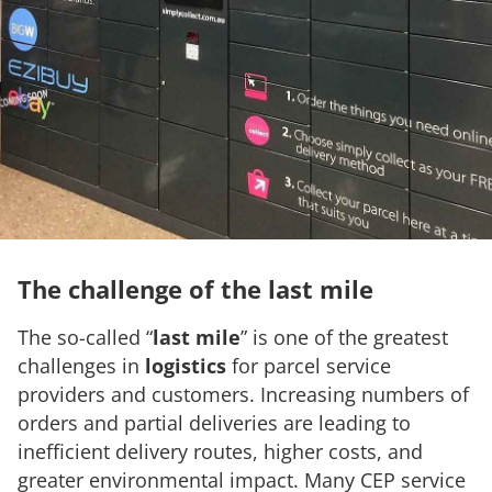
The challenge of the last mile
The so-called “
last mile
” is one of the greatest
challenges in
logistics
for parcel service
providers and customers. Increasing numbers of
orders and partial deliveries are leading to
inefficient delivery routes, higher costs, and
greater environmental impact. Many CEP service