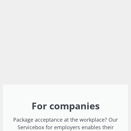
For companies
Package acceptance at the workplace? Our
Servicebox for employers enables their