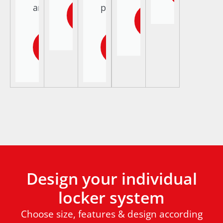
areas.
parcels.
Learn
Learn
more
more
Learn
Learn
more
more
Design your individual
locker system
Choose size, features & design according