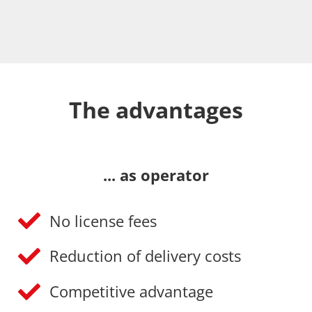
The advantages
... as operator
No license fees
Reduction of delivery costs
Competitive advantage