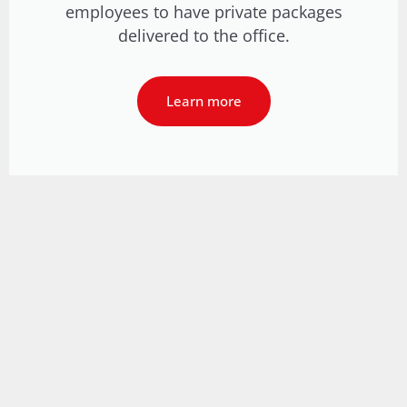
employees to have private packages
delivered to the office.
Learn more