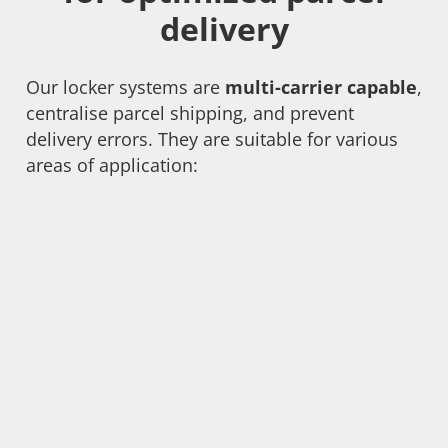
delivery
Our locker systems are
multi-carrier capable
,
centralise parcel shipping, and prevent
delivery errors. They are suitable for various
areas of application: