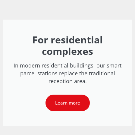
For residential
complexes
In modern residential buildings, our smart
parcel stations replace the traditional
reception area.
Learn more