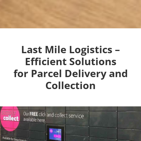
Last Mile Logistics –
Efficient Solutions
for Parcel Delivery and
Collection