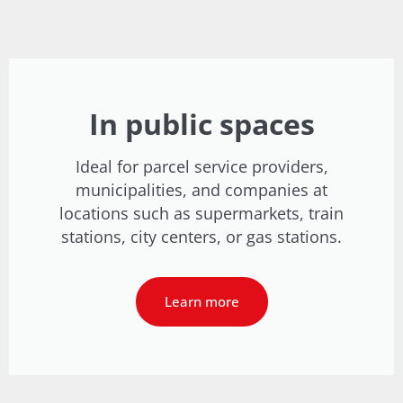
In public spaces
Ideal for parcel service providers,
municipalities, and companies at
locations such as supermarkets, train
stations, city centers, or gas stations.
Learn more