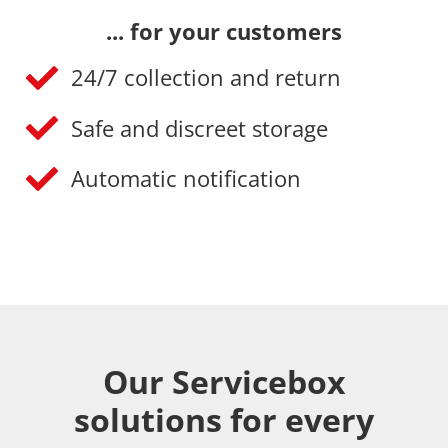
... for your customers
24/7 collection and return
Safe and discreet storage
Automatic notification
Our Servicebox
solutions for every