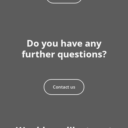
Do you have any
further questions?
Contact us