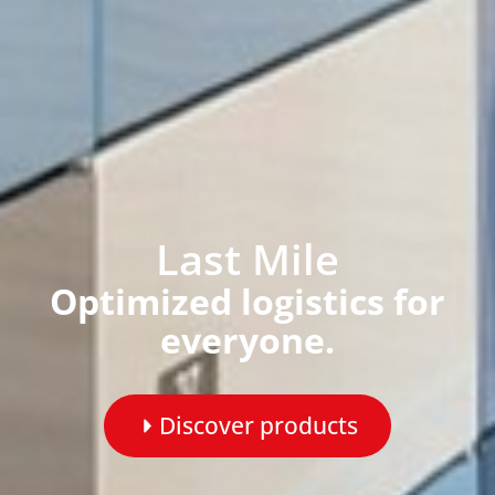
Last Mile
Optimized logistics for
everyone.
Discover products