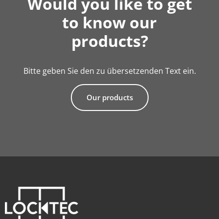
Would you like to get
to know our
products?
Bitte geben Sie den zu übersetzenden Text ein.
Our products