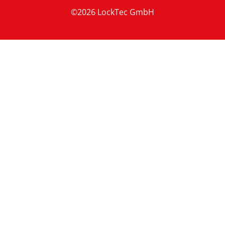
©2026 LockTec GmbH