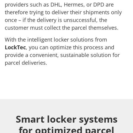
providers such as DHL, Hermes, or DPD are
therefore trying to deliver their shipments only
once – if the delivery is unsuccessful, the
customer must collect the parcel themselves.
With the intelligent locker solutions from
LockTec
, you can optimize this process and
provide a convenient, sustainable solution for
parcel deliveries.
Smart locker systems
for optimized parcel