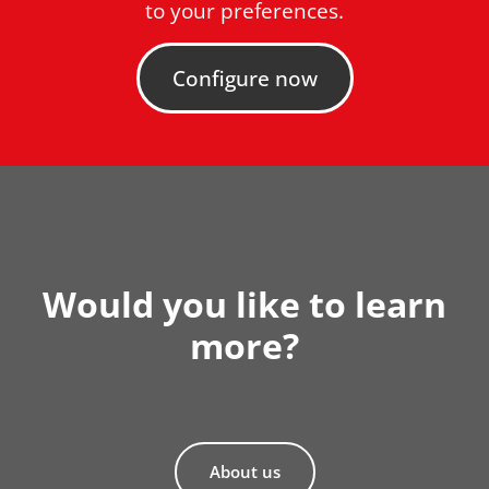
to your preferences.
Configure now
Would you like to learn
more?
About us