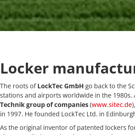
Locker manufacture
The roots of
LockTec GmbH
go back to the S
stations and airports worldwide in the 1980s.
Technik group of companies
(
www.sitec.de
)
in 1997. He founded LockTec Ltd. in Edinburg
As the original inventor of patented lockers f