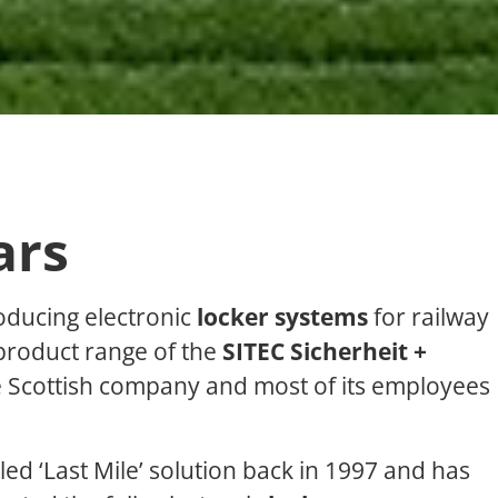
ars
oducing electronic
locker systems
for railway
product range of the
SITEC Sicherheit +
he Scottish company and most of its employees
led ‘Last Mile’ solution back in 1997 and has