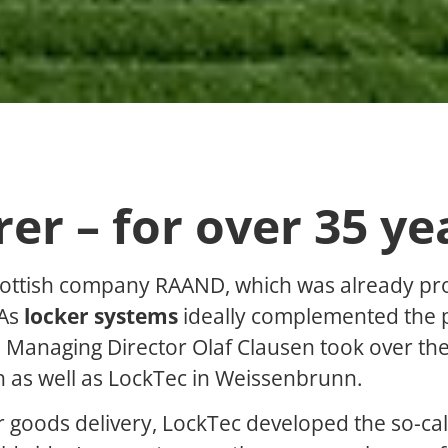
r – for over 35 ye
cottish company RAAND, which was already pr
 As
locker systems
ideally complemented the 
, Managing Director Olaf Clausen took over t
h as well as LockTec in Weissenbrunn.
or goods delivery, LockTec developed the so-cal