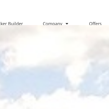
ker Builder
Company
Offers