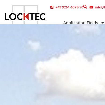
content
+49 9261-6075-90
info@
Application Fields