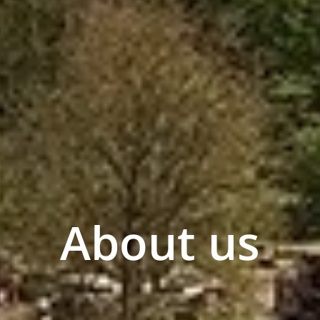
About us