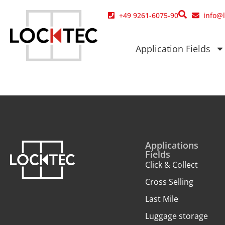
content
+49 9261-6075-90
info@
Application Fields
Applications
Fields
Click & Collect
Cross Selling
Last Mile
Luggage storage