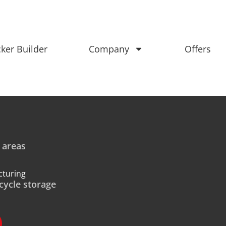
ker Builder
Company
Offers
 areas
cturing
cycle storage