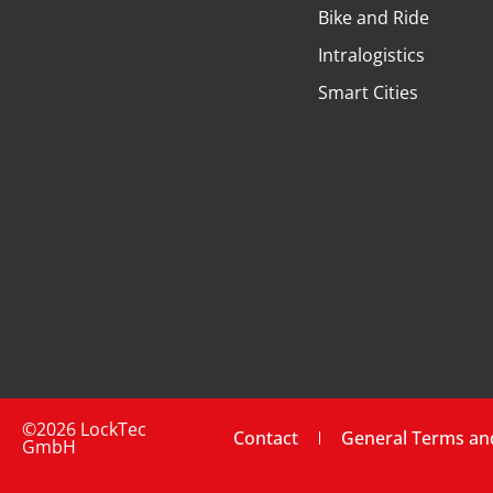
Bike and Ride
Intralogistics
Smart Cities
©2026 LockTec
Contact
General Terms an
GmbH