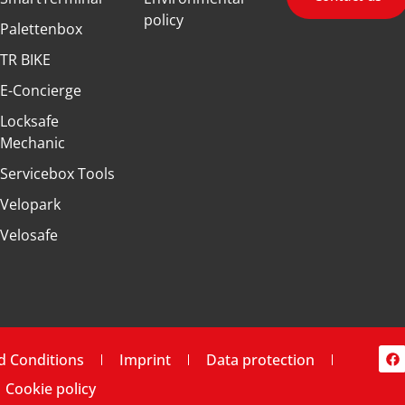
policy
Palettenbox
TR BIKE
E-Concierge
Locksafe
Mechanic
Servicebox Tools
Velopark
Velosafe
d Conditions
Imprint
Data protection
Cookie policy