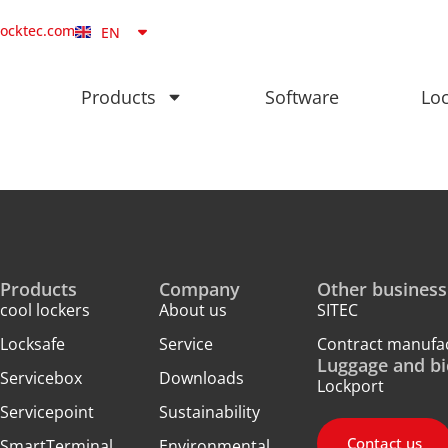
NB
locktec.com
EN
DA
Products
Software
Loc
Products
Company
Other business
cool lockers
About us
SITEC
Locksafe
Service
Contract manufa
Luggage and bi
Servicebox
Downloads
Lockport
Servicepoint
Sustainability
Contact us
SmartTerminal
Environmental