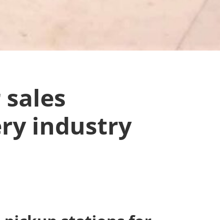
 sales
ery industry