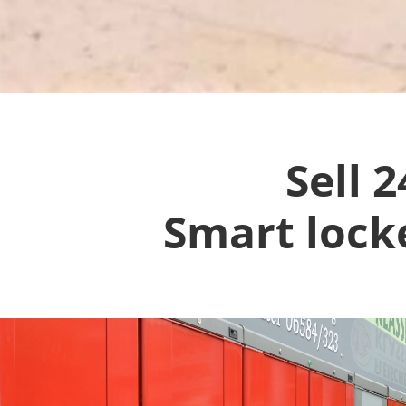
Sell 
Smart locke