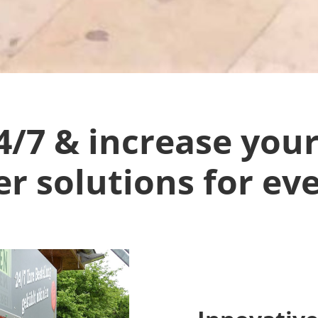
24/7 & increase your
r solutions for ev