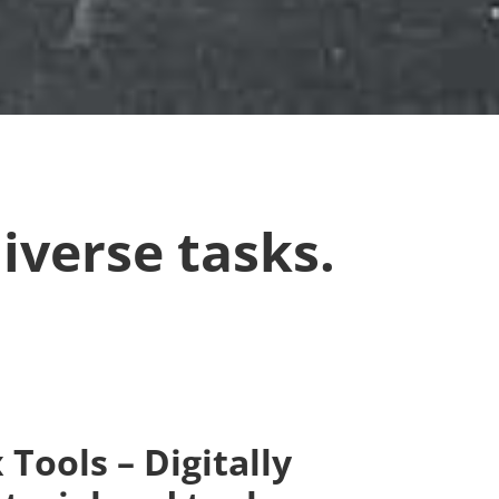
iverse tasks.
Tools – Digitally