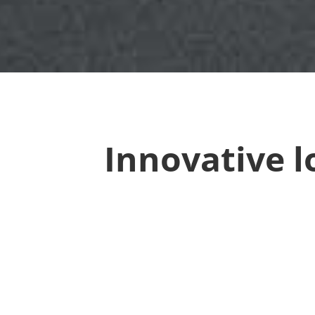
Innovative l