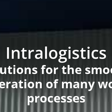
Intralogistics
lutions for the smo
eration of many w
processes