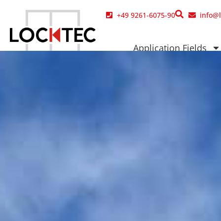
content
+49 9261-6075-90
info@
Application Fields