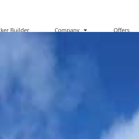
ker Builder
Company
Offers