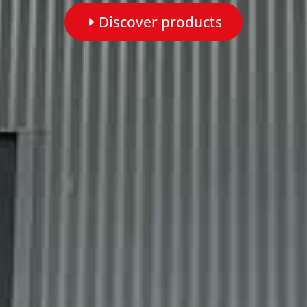
Discover products