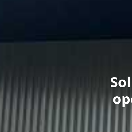
So
op