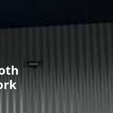
oth
ork