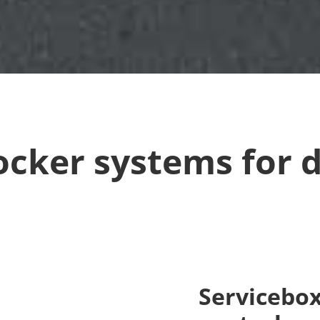
ocker systems for d
Servicebox 