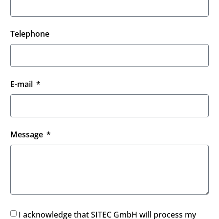
Telephone
E-mail
Message
I acknowledge that SITEC GmbH will process my