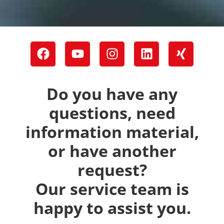
Do you have any
questions, need
information material,
or have another
request?
Our service team is
happy to assist you.