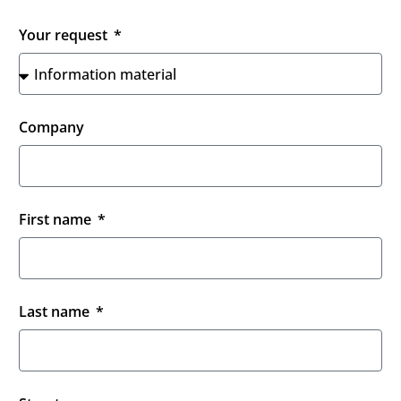
Your request
Company
First name
Last name