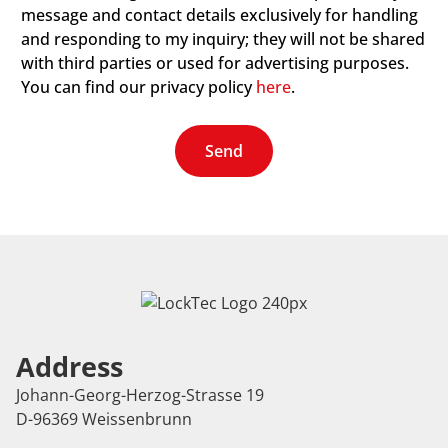
message and contact details exclusively for handling
and responding to my inquiry; they will not be shared
with third parties or used for advertising purposes.
You can find our privacy policy
here
.
Send
Address
Johann-Georg-Herzog-Strasse 19
D-96369 Weissenbrunn