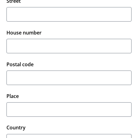
Street
House number
Postal code
Place
Country