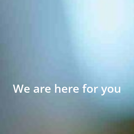
We are here for you