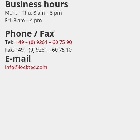
Business hours
Mon. – Thu. 8 am – 5 pm
Fri. 8 am – 4 pm
Phone / Fax
Tel:
+49 – (0) 9261 – 60 75 90
Fax: +49 – (0) 9261 – 60 75 10
E-mail
info@locktec.com