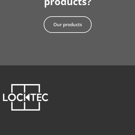
products?
Our products