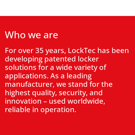
Who we are
For over 35 years, LockTec has been
developing patented
locker
solutions
for a wide variety of
applications
. As a leading
manufacturer, we stand for the
highest quality, security, and
innovation – used worldwide,
reliable in operation.