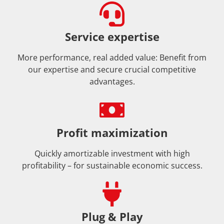
Service expertise
More performance, real added value: Benefit from
our expertise and secure crucial competitive
advantages.
Profit maximization
Quickly amortizable investment with high
profitability – for sustainable economic success.
Plug & Play