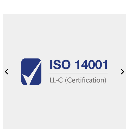
Show certificate
promote sustainable practices.
performance, reduce environmental impact, and
standard helps us improve our environmental
responsible environmental management. This
With ISO 14001 certification, we commit to
management
Environmental