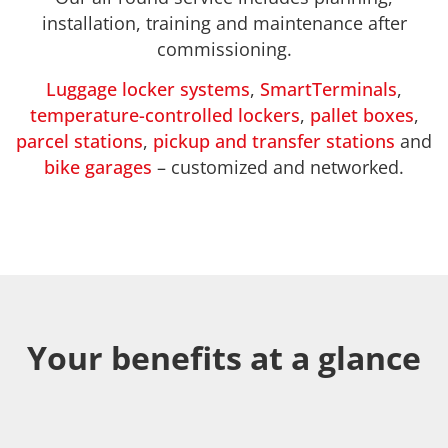
installation, training and maintenance after
commissioning.
Luggage locker systems
,
SmartTerminals
,
temperature-controlled lockers
,
pallet boxes
,
parcel stations
,
pickup and transfer stations
and
bike garages
– customized and networked.
Your benefits at a glance