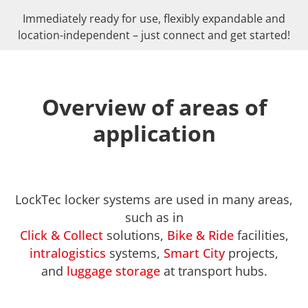
Immediately ready for use, flexibly expandable and
location-independent – just connect and get started!
Overview of areas of
application
LockTec locker systems are used in many areas,
such as in
Click & Collect
solutions,
Bike & Ride
facilities,
intralogistics
systems,
Smart City
projects,
and
luggage storage
at transport hubs.