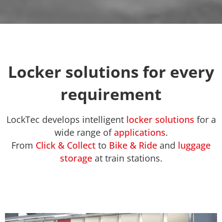
Locker solutions for every
requirement
LockTec develops intelligent
locker solutions
for a
wide range of
applications
.
From
Click & Collect
to
Bike & Ride
and
luggage
storage
at train stations.