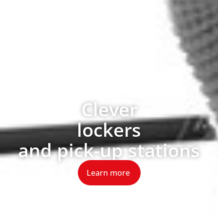
Clever
lockers
and pick-up stations
Learn more