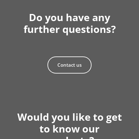
Do you have any
further questions?
Contact us
Would you like to get
to know our