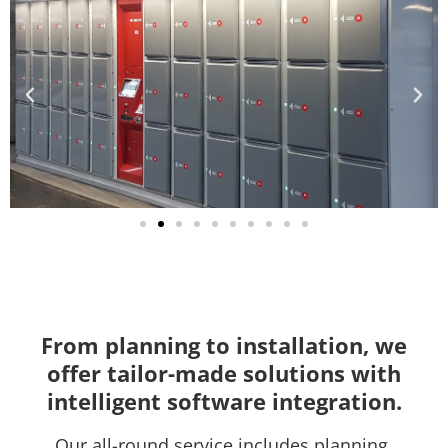
From planning to installation, we
offer tailor-made solutions with
intelligent software integration.
Our all-round service includes planning,