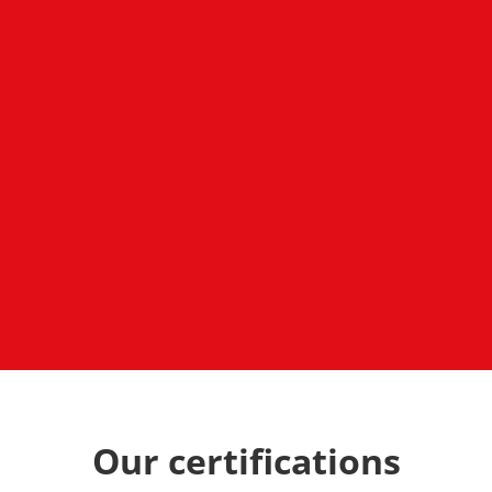
Our certifications