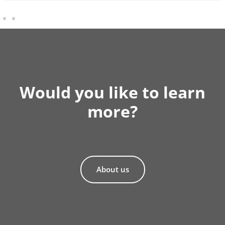
Would you like to learn
more?
About us