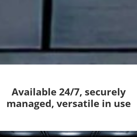
Available 24/7, securely
managed, versatile in use