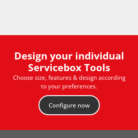
Design your individual
Servicebox Tools
Choose size, features & design according
to your preferences.
Configure now