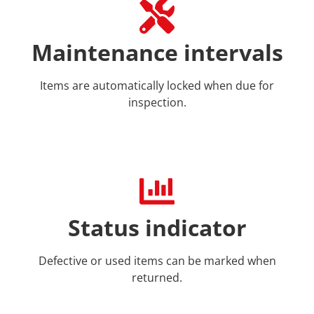
Maintenance intervals
Items are automatically locked when due for
inspection.
Status indicator
Defective or used items can be marked when
returned.