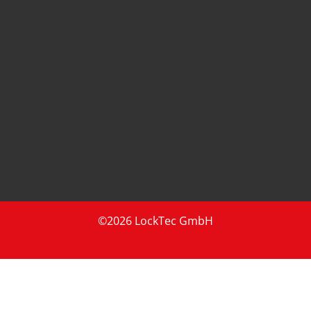
©2026 LockTec GmbH