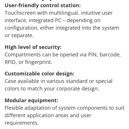
User-friendly control station:
Touchscreen with multilingual, intuitive user
interface, integrated PC – depending on
configuration, either integrated into the system
or separate.
High level of security
:
Compartments can be opened via PIN, barcode,
RFID, or fingerprint.
Customizable color design:
Case available in various standard or special
colors to match your corporate design.
Modular equipment:
Flexible adaptation of system components to suit
different application areas and user
requirements.