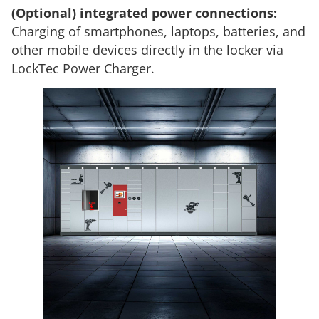
(Optional) integrated power connections:
Charging of smartphones, laptops, batteries, and
other mobile devices directly in the locker via
LockTec Power Charger.