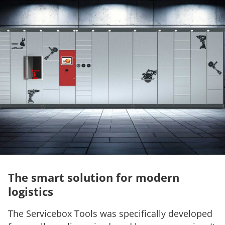
The smart solution for modern
logistics
The Servicebox Tools was specifically developed