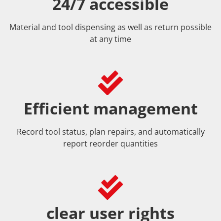
24/7 accessible
Material and tool dispensing as well as return possible
at any time
Efficient management
Record tool status, plan repairs, and automatically
report reorder quantities
clear user rights