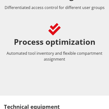
Differentiated access control for different user groups
Process optimization
Automated tool inventory and flexible compartment
assignment
Technical equipment