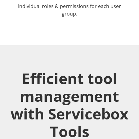
Individual roles & permissions for each user
group.
Efficient tool
management
with Servicebox
Tools