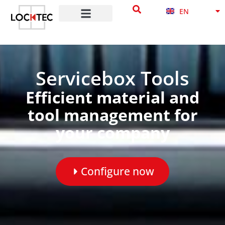
NB
content
EN
DA
Servicebox Tools
Efficient material and
tool management for
your company
Configure now