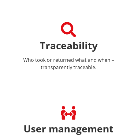
Traceability
Who took or returned what and when –
transparently traceable.
User management