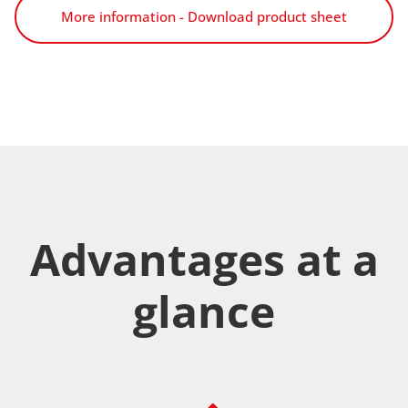
More information - Download product sheet
Advantages at a
glance