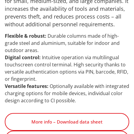
for small, medium-sized, and large companies. It
increases the availability of tools and materials,
prevents theft, and reduces process costs – all
without additional personnel requirements.
Flexible & robust:
Durable columns made of high-
grade steel and aluminium, suitable for indoor and
outdoor areas.
Digital control:
Intuitive operation via multilingual
touchscreen control terminal. High security thanks to
versatile authentication options via PIN, barcode, RFID,
or fingerprint.
Versatile features:
Optionally available with integrated
charging options for mobile devices, individual color
design according to CI possible.
More info – Download data sheet