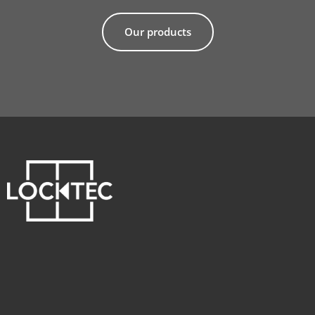
Our products