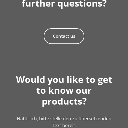
further questions?
Contact us
Would you like to get
to know our
products?
Natürlich, bitte stelle den zu übersetzenden
Text bereit.