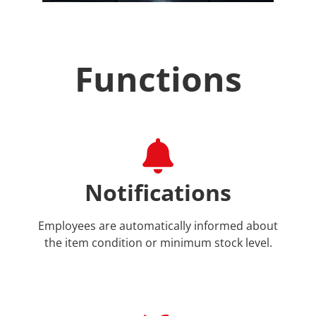
Functions
Notifications
Employees are automatically informed about
the item condition or minimum stock level.