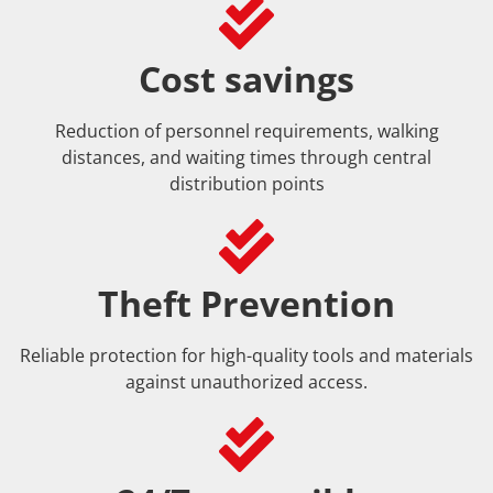
Cost savings
Reduction of personnel requirements, walking
distances, and waiting times through central
distribution points
Theft Prevention
Reliable protection for high-quality tools and materials
against unauthorized access.