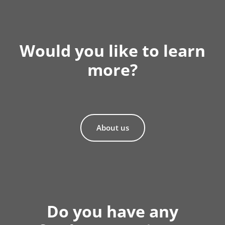
Would you like to learn
more?
About us
Do you have any