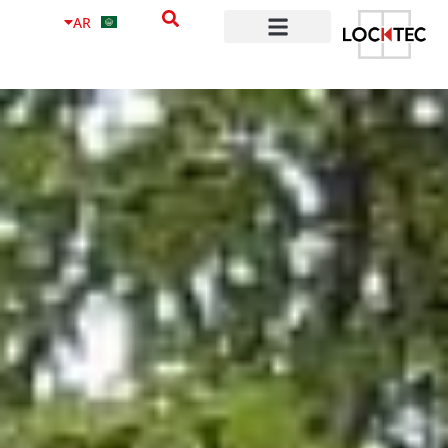
content