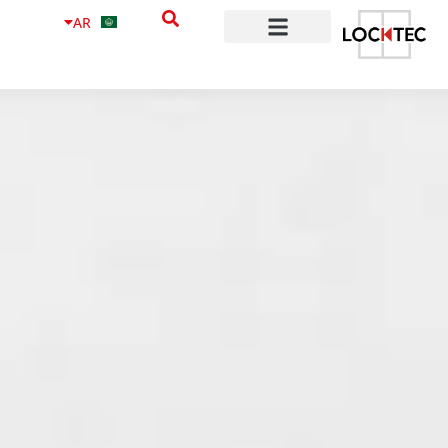
content